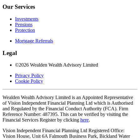
Our Services
Investments
Pensions
Protection
Mortgage Referrals
Legal
©2026 Wealden Wealth Advisory Limited
Privacy Policy
Cookie Policy
Wealden Wealth Advisory Limited is an Appointed Representative
of Vision Independent Financial Planning Ltd which is Authorised
and Regulated by the Financial Conduct Authority (FCA). Firm
Reference Number: 487395. This can be verified by visiting the
Financial Services Register by clicking
here
.
Vision Independent Financial Planning Ltd Registered Office:
Vision House, Unit 6A Falmouth Business Park, Bickland Water