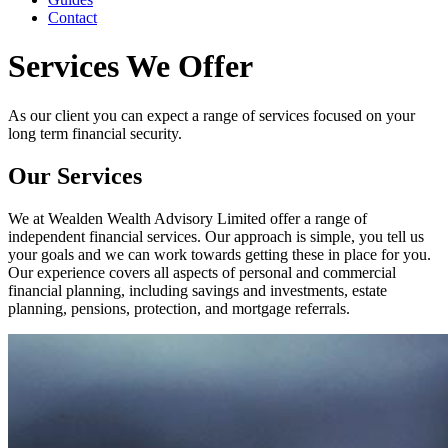
Contact
Services We Offer
As our client you can expect a range of services focused on your
long term financial security.
Our Services
We at Wealden Wealth Advisory Limited offer a range of
independent financial services. Our approach is simple, you tell us
your goals and we can work towards getting these in place for you.
Our experience covers all aspects of personal and commercial
financial planning, including savings and investments, estate
planning, pensions, protection, and mortgage referrals.