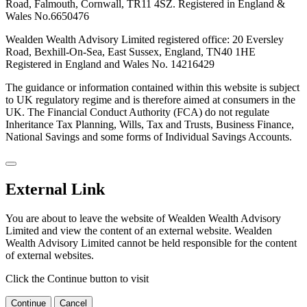
Road, Falmouth, Cornwall, TR11 4SZ. Registered in England &
Wales No.6650476
Wealden Wealth Advisory Limited registered office: 20 Eversley
Road, Bexhill-On-Sea, East Sussex, England, TN40 1HE
Registered in England and Wales No. 14216429
The guidance or information contained within this website is subject
to UK regulatory regime and is therefore aimed at consumers in the
UK. The Financial Conduct Authority (FCA) do not regulate
Inheritance Tax Planning, Wills, Tax and Trusts, Business Finance,
National Savings and some forms of Individual Savings Accounts.
External Link
You are about to leave the website of Wealden Wealth Advisory
Limited and view the content of an external website. Wealden
Wealth Advisory Limited cannot be held responsible for the content
of external websites.
Click the Continue button to visit
Continue
Cancel