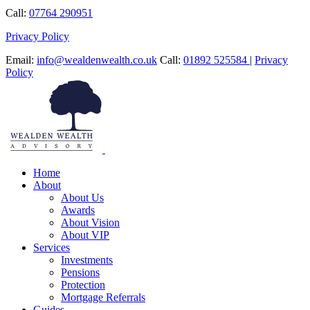
Call:
07764 290951
Privacy Policy
Email:
info@wealdenwealth.co.uk
Call:
01892 525584
|
Privacy
Policy
Home
About
About Us
Awards
About Vision
About VIP
Services
Investments
Pensions
Protection
Mortgage Referrals
Guides