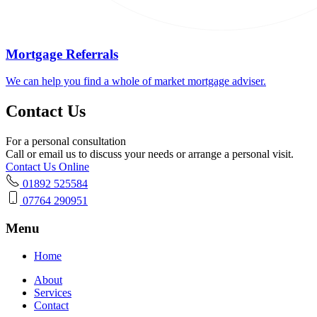
Mortgage Referrals
We can help you find a whole of market mortgage adviser.
Contact Us
For a personal consultation
Call or email us to discuss your needs or arrange a personal visit.
Contact Us Online
01892 525584
07764 290951
Menu
Home
About
Services
Contact