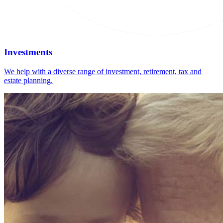
Investments
We help with a diverse range of investment, retirement, tax and
estate planning.