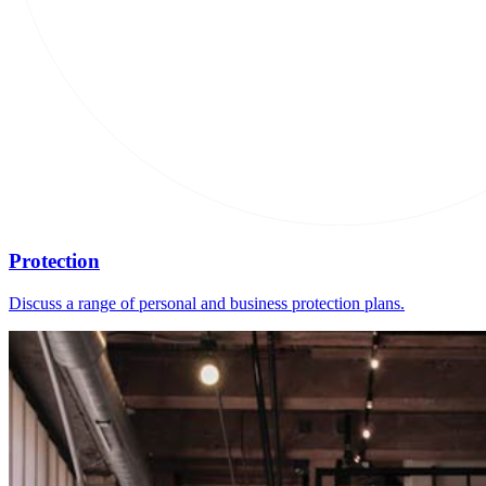
Protection
Discuss a range of personal and business protection plans.