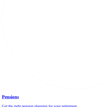
Pensions
Get the right pension planning for your retirement.