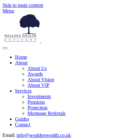
Skip to main content
Menu
Home
About
About Us
Awards
About Vision
About VIP
Services
Investments
Pensions
Protection
Mortgage Referrals
Guides
Contact
Email:
info@wealdenwealth.co.uk